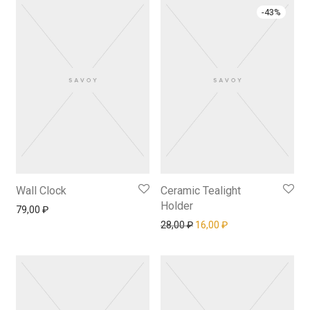
-
43
%
Wall Clock
Ceramic Tealight
Holder
79,00
₽
Первоначальная цена сос
Текущая цена: 16,
28,00
₽
16,00
₽