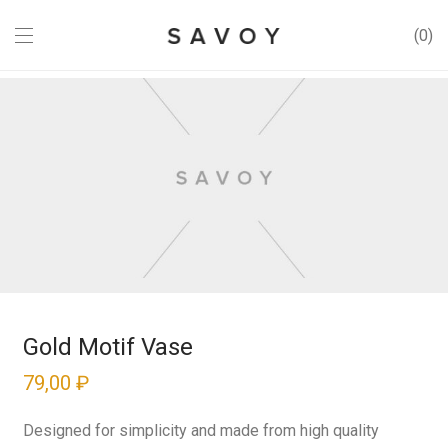
0
Gold Motif Vase
79,00
₽
Designed for simplicity and made from high quality