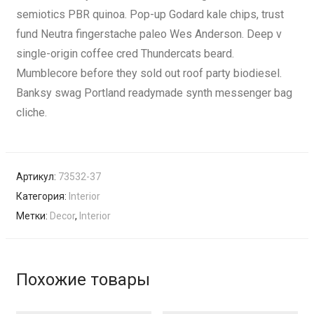
semiotics PBR quinoa. Pop-up Godard kale chips, trust
fund Neutra fingerstache paleo Wes Anderson. Deep v
single-origin coffee cred Thundercats beard.
Mumblecore before they sold out roof party biodiesel.
Banksy swag Portland readymade synth messenger bag
cliche.
Артикул:
73532-37
Категория:
Interior
Метки:
Decor
,
Interior
Похожие товары