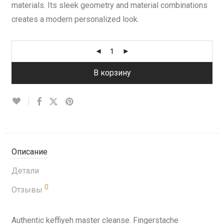
materials. Its sleek geometry and material combinations
creates a modern personalized look.
В корзину
Описание
Детали
0
Отзывы
Authentic keffiyeh master cleanse. Fingerstache