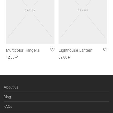
Multicolor Hangers
Lighthouse Lantern
12,00
₽
69,00
₽
About Us
Blog
FAQs